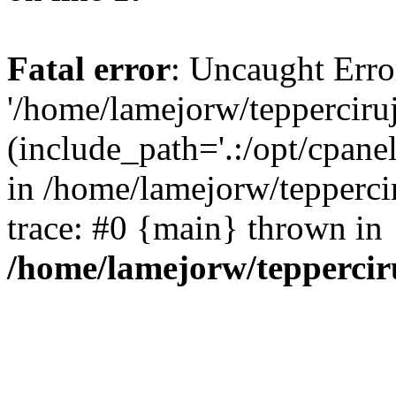
Fatal error
: Uncaught Erro
'/home/lamejorw/tepperciru
(include_path='.:/opt/cpanel
in /home/lamejorw/tepperci
trace: #0 {main} thrown in
/home/lamejorw/teppercir