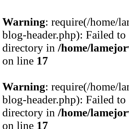
Warning
: require(/home/l
blog-header.php): Failed to
directory in
/home/lamejor
on line
17
Warning
: require(/home/l
blog-header.php): Failed to
directory in
/home/lamejor
on line
17