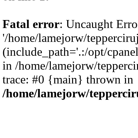
Fatal error
: Uncaught Erro
'/home/lamejorw/tepperciru
(include_path='.:/opt/cpanel
in /home/lamejorw/tepperci
trace: #0 {main} thrown in
/home/lamejorw/teppercir