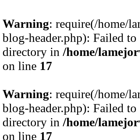
Warning
: require(/home/l
blog-header.php): Failed to
directory in
/home/lamejor
on line
17
Warning
: require(/home/l
blog-header.php): Failed to
directory in
/home/lamejor
on line
17